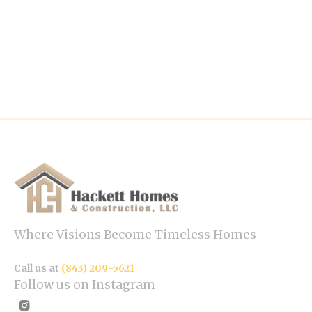
Where Visions Become Timeless Homes
Call us at
(843) 209-5621
Follow us on Instagram