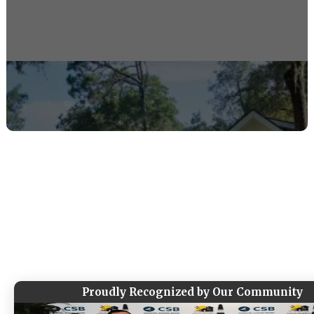
Tap To Call Now
Message Us Instead
Thoughtfully designed, expertly built homes
for the Lowcountry lifestyle. Led by a local
builder with a proven track record and a
hands-on process from start to finish.
Proudly Recognized by Our Community