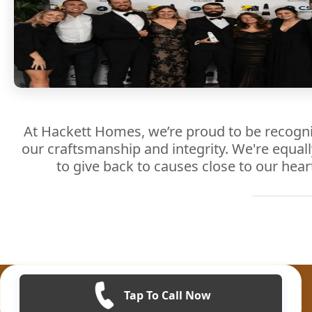
At Hackett Homes, we’re proud to be recogni
our craftsmanship and integrity. We're equal
to give back to causes close to our hear
Tap To Call Now