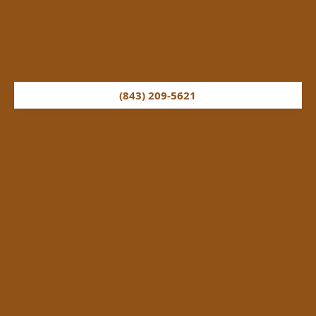
Share a few details about your project and we’ll be
in touch to talk through your goals, timeline, and
next steps.
(843) 209-5621
Name