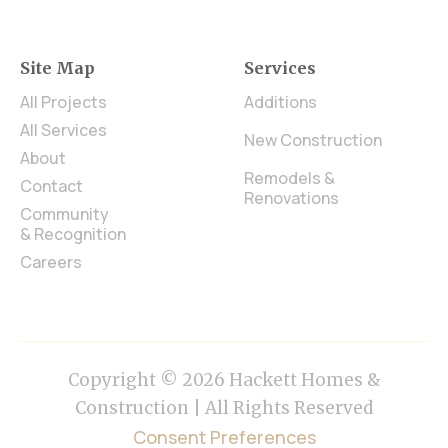
Site Map
Services
All Projects
Additions
All Services
New Construction
About
Remodels &
Contact
Renovations
Community
& Recognition
Careers
Copyright © 2026 Hackett Homes &
Construction | All Rights Reserved
Consent Preferences