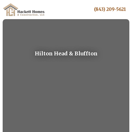
(843) 209-5621
Hilton Head & Bluffton
5-Star Rated. Award-Winning Craftsmanship.